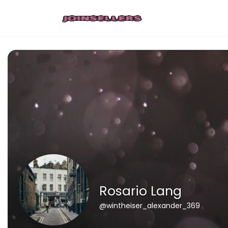
Rosario Lang
@wintheiser_alexander_369